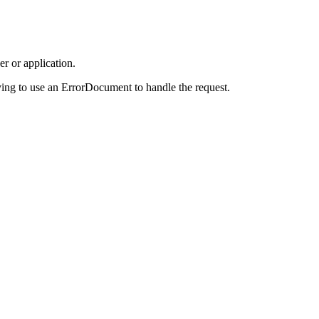
r or application.
ing to use an ErrorDocument to handle the request.