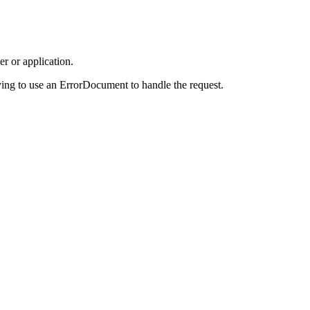
r or application.
ing to use an ErrorDocument to handle the request.