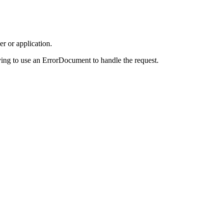
r or application.
ing to use an ErrorDocument to handle the request.