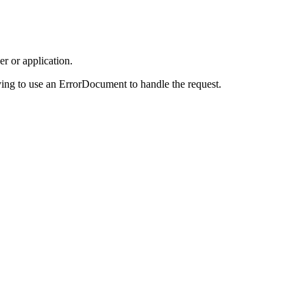
r or application.
ing to use an ErrorDocument to handle the request.