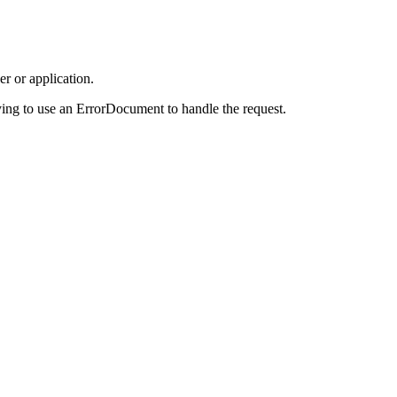
r or application.
ing to use an ErrorDocument to handle the request.