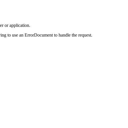
r or application.
ing to use an ErrorDocument to handle the request.