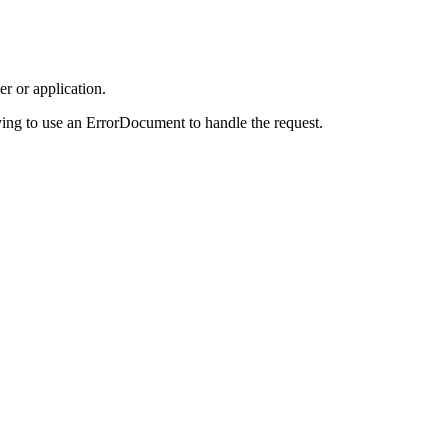
r or application.
ing to use an ErrorDocument to handle the request.