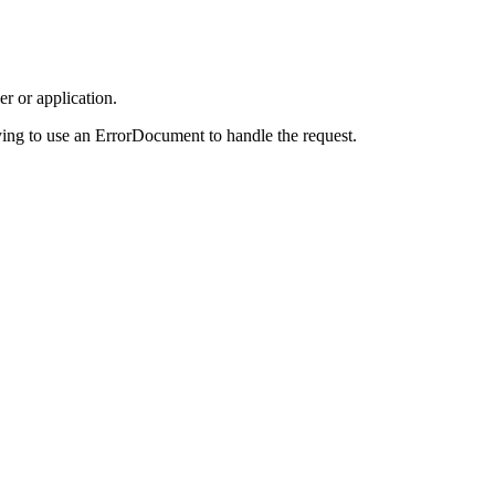
r or application.
ing to use an ErrorDocument to handle the request.