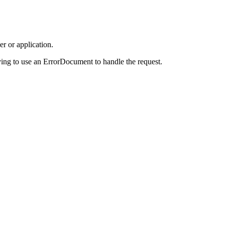
r or application.
ing to use an ErrorDocument to handle the request.