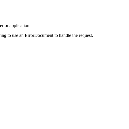
r or application.
ing to use an ErrorDocument to handle the request.