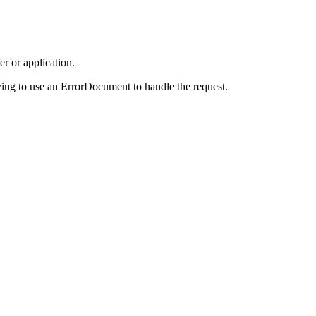
r or application.
ing to use an ErrorDocument to handle the request.